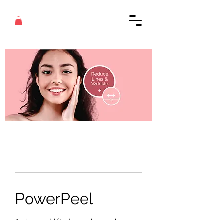
PowerPeel