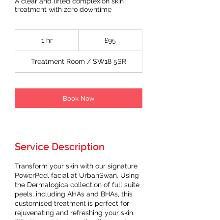
A clear and lifted complexion skin
treatment with zero downtime
95
British
1 hr
1
£95
pounds
h
Treatment Room / SW18 5SR
Book Now
Service Description
Transform your skin with our signature
PowerPeel facial at UrbanSwan. Using
the Dermalogica collection of full suite
peels, including AHAs and BHAs, this
customised treatment is perfect for
rejuvenating and refreshing your skin.