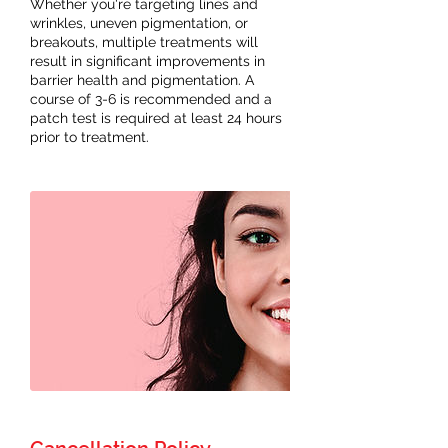
Whether you're targeting lines and
wrinkles, uneven pigmentation, or
breakouts, multiple treatments will
result in significant improvements in
barrier health and pigmentation. A
course of 3-6 is recommended and a
patch test is required at least 24 hours
prior to treatment.