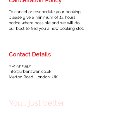
Cancellation Policy
To cancel or reschedule your booking
please give a minimum of 24 hours
notice where possible and we will do
our best to find you a new booking slot.
Contact Details
07429119971
info@urbanswan.co.uk
Merton Road, London, UK
You... just better